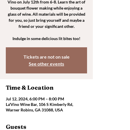
Vino on July 12th from 6-8. Learn the art of
bouquet flower making while enjoying a
glass of wine. All materials will be provided
for you, so just bring yourself and maybe a
friend or your significant other.
Indulge in some delicious lit bites too!
Tickets are not on sale
See other events
Time & Location
Jul 12, 2024, 6:00 PM – 8:00 PM
La'Vino Wine Bar, 106 S Kimberly Rd,
Warner Robins, GA 31088, USA
Guests