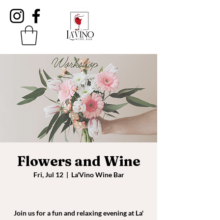
Flowers and Wine
Fri, Jul 12
  |  
La'Vino Wine Bar
Join us for a fun and relaxing evening at La'