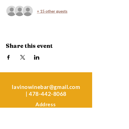
+ 15 other guests
Share this event
lavinowinebar@gmail.com
|
478-442-8068
Address
106 South Kimberly Rd.
Warner Robins, GA 31088