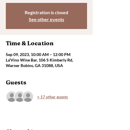
Registration is closed
See other events
Time & Location
Sep 09, 2023, 10:00 AM – 12:00 PM
La'Vino Wine Bar, 106 S Kimberly Rd,
Warner Robins, GA 31088, USA
Guests
+ 17 other guests