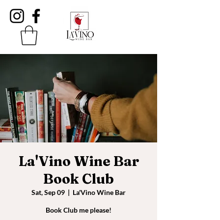
La'Vino Wine Bar
Book Club
Sat, Sep 09
  |  
La'Vino Wine Bar
Book Club me please!