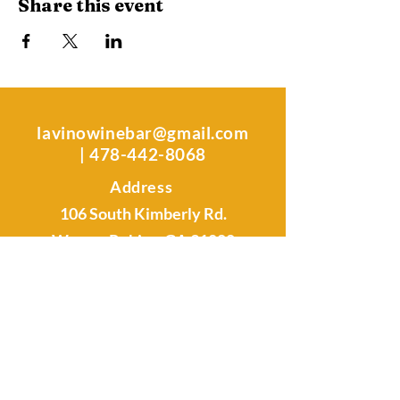
Share this event
lavinowinebar@gmail.com
|
478-442-8068
Address
106 South Kimberly Rd.
Warner Robins, GA 31088
Sunday -Tuesday: Closed
Wednesday & Thursday: 4 pm - 9
pm
Friday & Saturday: 4 pm - 11 pm