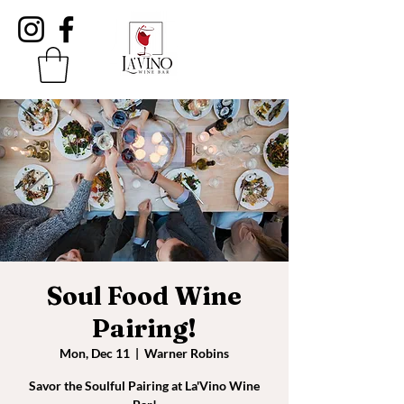
Soul Food Wine
Pairing!
Mon, Dec 11
  |  
Warner Robins
Savor the Soulful Pairing at La'Vino Wine