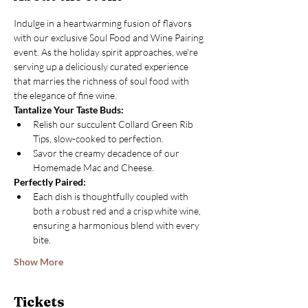
Indulge in a heartwarming fusion of flavors 
with our exclusive Soul Food and Wine Pairing 
event. As the holiday spirit approaches, we're 
serving up a deliciously curated experience 
that marries the richness of soul food with 
the elegance of fine wine.
Tantalize Your Taste Buds:
Relish our succulent Collard Green Rib 
Tips, slow-cooked to perfection.
Savor the creamy decadence of our 
Homemade Mac and Cheese.
Perfectly Paired:
Each dish is thoughtfully coupled with 
both a robust red and a crisp white wine, 
ensuring a harmonious blend with every 
bite.
Show More
Tickets