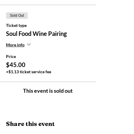
Sold Out
Ticket type
Soul Food Wine Pairing
More info
Price
$45.00
+$1.13 ticket service fee
This event is sold out
Share this event