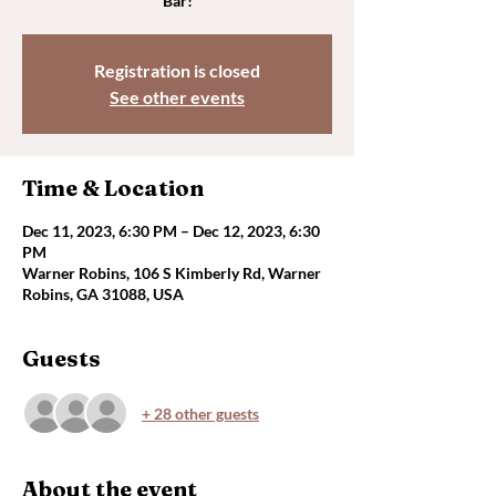
Bar!
Registration is closed
See other events
Time & Location
Dec 11, 2023, 6:30 PM – Dec 12, 2023, 6:30
PM
Warner Robins, 106 S Kimberly Rd, Warner
Robins, GA 31088, USA
Guests
+ 28 other guests
About the event