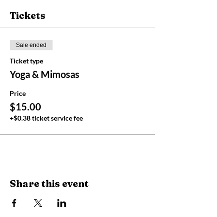
Tickets
Sale ended
Ticket type
Yoga & Mimosas
Price
$15.00
+$0.38 ticket service fee
Share this event