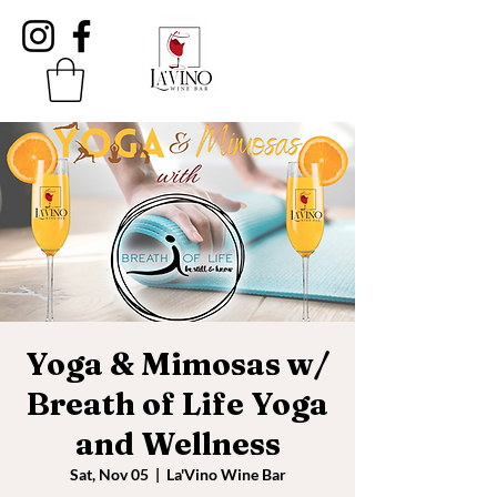
Yoga & Mimosas w/
Breath of Life Yoga
and Wellness
Sat, Nov 05
  |  
La'Vino Wine Bar