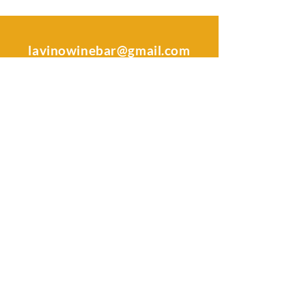
lavinowinebar@gmail.com
|
478-442-8068
Address
106 South Kimberly Rd.
Warner Robins, GA 31088
Sunday -Tuesday: Closed
Wednesday & Thursday: 4 pm - 9
pm
Friday & Saturday: 4 pm - 11 pm