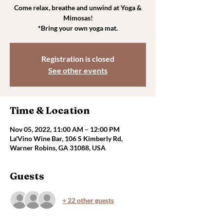
Come relax, breathe and unwind at Yoga &
Mimosas!
*Bring your own yoga mat.
Registration is closed
See other events
Time & Location
Nov 05, 2022, 11:00 AM – 12:00 PM
La'Vino Wine Bar, 106 S Kimberly Rd,
Warner Robins, GA 31088, USA
Guests
+ 22 other guests